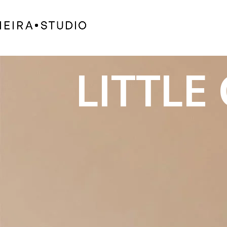
LITTLE