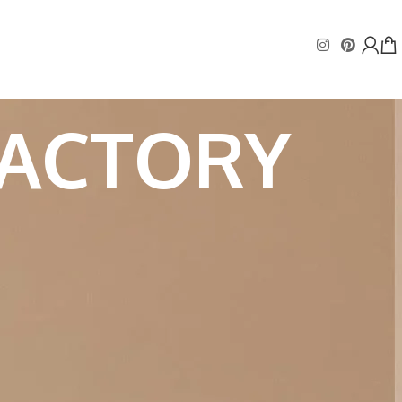
FACTORY