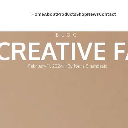
Home
About
Products
Shop
News
Contact
BLOG
 CREATIVE 
February 11, 2024
By
Neira Sinanbasic