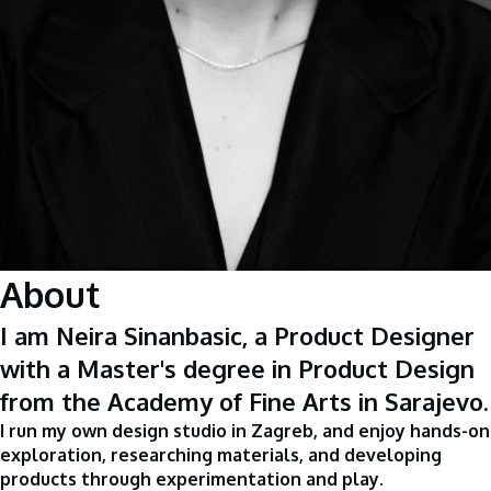
About
I am Neira Sinanbasic, a Product Designer
with a Master's degree in Product Design
from the Academy of Fine Arts in Sarajevo.
I run my own design studio in Zagreb, and enjoy hands-on
exploration, researching materials, and developing
products through experimentation and play.