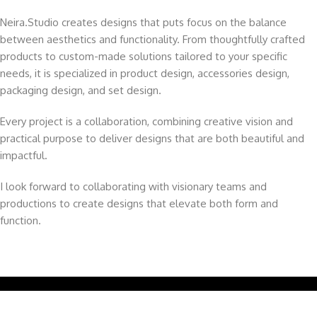
Neira.Studio creates designs that puts focus on the balance
between aesthetics and functionality. From thoughtfully crafted
products to custom-made solutions tailored to your specific
needs, it is specialized in product design, accessories design,
packaging design, and set design.
Every project is a collaboration, combining creative vision and
practical purpose to deliver designs that are both beautiful and
impactful.
I look forward to collaborating with visionary teams and
productions to create designs that elevate both form and
function.
Copyright © 2025 | All Rights Reserved.