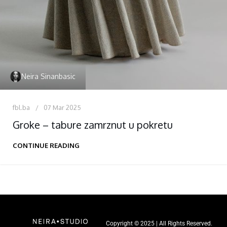
Neira Sinanbasic
fbl.ba
07 Mar 2025
Groke – tabure zamrznut u pokretu
CONTINUE READING
Copyright © 2025 | All Rights Reserved.