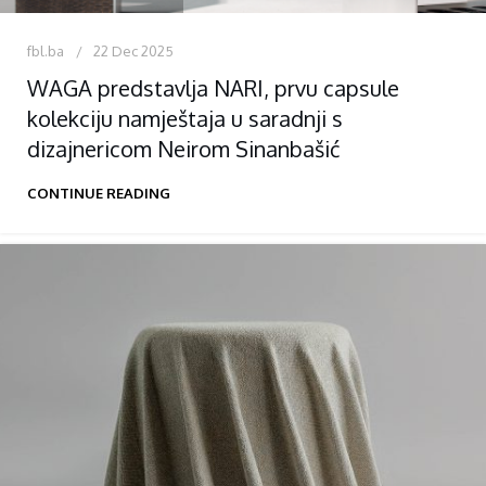
fbl.ba
22 Dec 2025
WAGA predstavlja NARI, prvu capsule
kolekciju namještaja u saradnji s
dizajnericom Neirom Sinanbašić
CONTINUE READING