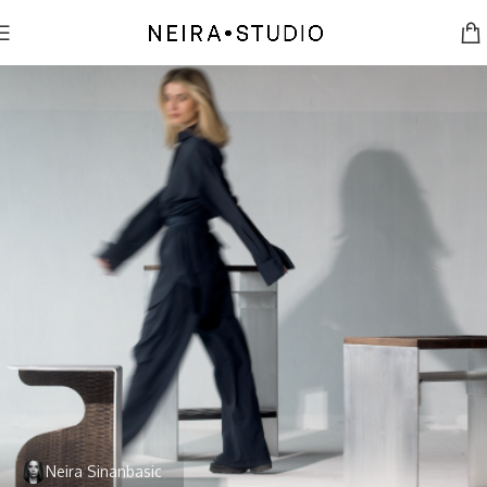
Neira Sinanbasic