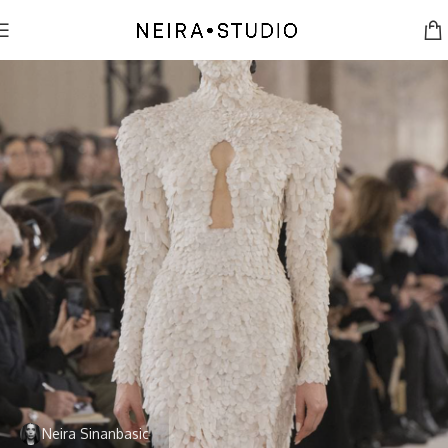
Neira Sinanbasic