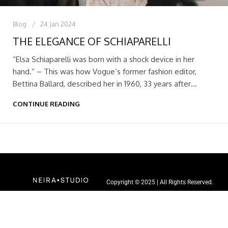
Blog
24 Jan 2024
THE ELEGANCE OF SCHIAPARELLI
“Elsa Schiaparelli was born with a shock device in her
hand.” – This was how Vogue’s former fashion editor,
Bettina Ballard, described her in 1960, 33 years after
Schiaparelli launched her career as a fashion designer with
CONTINUE READING
Vogue.
Copyright © 2025 | All Rights Reserved.