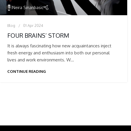
Neira Sinanbasic
Blog
01 Apr 2024
FOUR BRAINS’ STORM
It is always fascinating how new acquaintances inject
fresh energy and enthusiasm into both our personal
lives and work environments. W...
CONTINUE READING